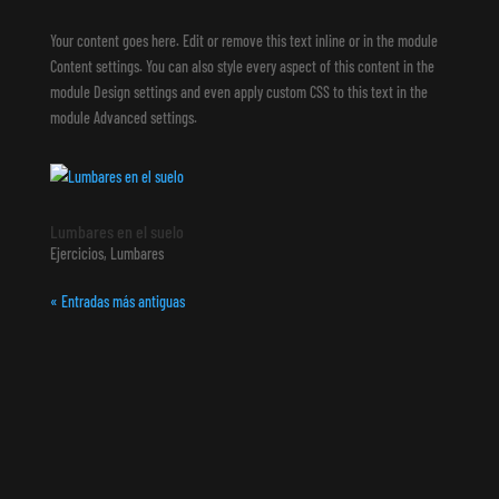
Your content goes here. Edit or remove this text inline or in the module
Content settings. You can also style every aspect of this content in the
module Design settings and even apply custom CSS to this text in the
module Advanced settings.
Lumbares en el suelo
Ejercicios
,
Lumbares
« Entradas más antiguas