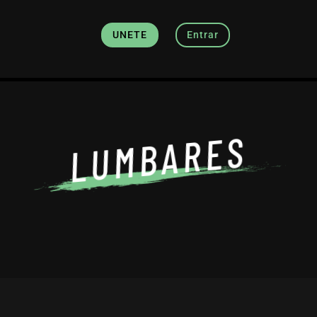
UNETE
Entrar
LUMBARES