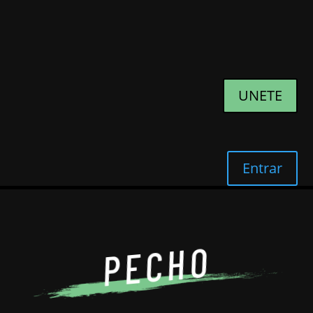
UNETE
Entrar
PECHO