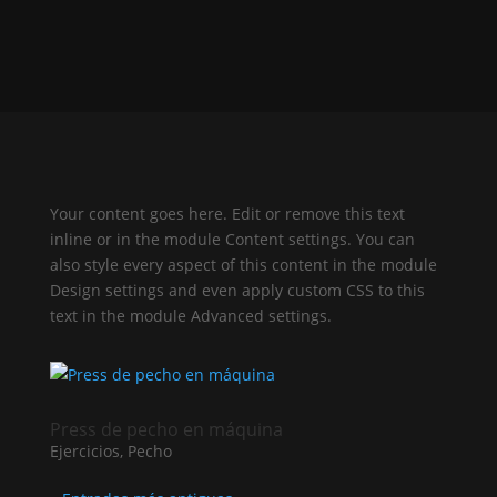
Your content goes here. Edit or remove this text
inline or in the module Content settings. You can
also style every aspect of this content in the module
Design settings and even apply custom CSS to this
text in the module Advanced settings.
Press de pecho en máquina
Ejercicios
,
Pecho